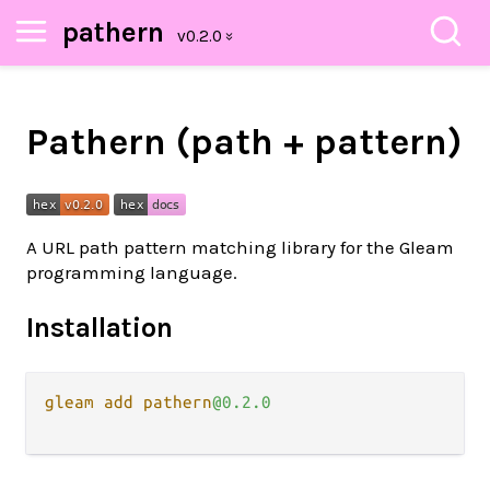
pathern
Pathern (path + pattern)
A URL path pattern matching library for the Gleam
programming language.
Installation
gleam
add
pathern
@0.2.0
