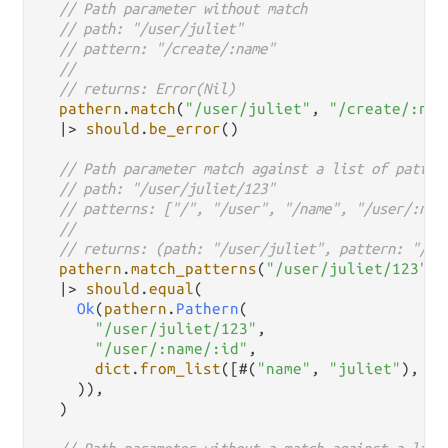
// Path parameter without match
// path: "/user/juliet"
// pattern: "/create/:name"
//
// returns: Error(Nil)
pathern
.
match
(
"/user/juliet"
, 
"/create/:nam
|>
should
.
be_error
()

// Path parameter match against a list of patter
// path: "/user/juliet/123"
// patterns: ["/", "/user", "/name", "/user/:nam
//
// returns: (path: "/user/juliet", pattern: "/us
pathern
.
match_patterns
(
"/user/juliet/123"
, 
|>
should
.
equal
(

Ok
(
pathern
.
Pathern
(

"/user/juliet/123"
,

"/user/:name/:id"
,

dict
.
from_list
([#(
"name"
, 
"juliet"
), #(
    )),

  )
