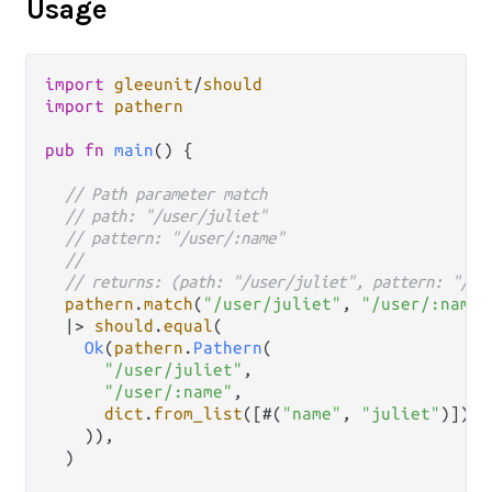
Usage
import
gleeunit
/
should
import
pathern
pub
fn
main
() {

// Path parameter match
// path: "/user/juliet"
// pattern: "/user/:name"
//
// returns: (path: "/user/juliet", pattern: "/us
pathern
.
match
(
"/user/juliet"
, 
"/user/:name"
|>
should
.
equal
(

Ok
(
pathern
.
Pathern
(

"/user/juliet"
,

"/user/:name"
,

dict
.
from_list
([#(
"name"
, 
"juliet"
)]),

    )),

  )
