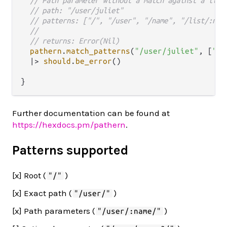
// Path parameter without a match against a list
// path: "/user/juliet"
// patterns: ["/", "/user", "/name", "/list/:nam
//
// returns: Error(Nil)
pathern
.
match_patterns
(
"/user/juliet"
, [
"/"
|>
should
.
be_error
()

Further documentation can be found at
https://hexdocs.pm/pathern
.
Patterns supported
[x] Root (
)
"/"
[x] Exact path (
)
"/user/"
[x] Path parameters (
)
"/user/:name/"