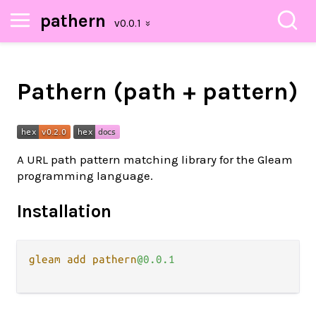
pathern
Pathern (path + pattern)
A URL path pattern matching library for the Gleam
programming language.
Installation
gleam
add
pathern
@0.0.1
