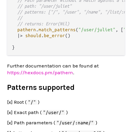
// Path parameter without a match against a list
// path: "/user/juliet"
// patterns: ["/", "/user", "/name", "/list/:nam
//
// returns: Error(Nil)
pathern
.
match_patterns
(
"/user/juliet"
, [
"/"
|>
should
.
be_error
()

Further documentation can be found at
https://hexdocs.pm/pathern
.
Patterns supported
[x] Root (
)
"/"
[x] Exact path (
)
"/user/"
[x] Path parameters (
)
"/user/:name/"