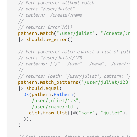
// Path parameter without match
// path: "/user/juliet"
// pattern: "/create/:name"
//
// returns: Error(Nil)
pathern
.
match
(
"/user/juliet"
, 
"/create/:nam
|>
should
.
be_error
()

// Path parameter match against a list of patter
// path: "/user/juliet/123"
// patterns: ["/", "/user", "/name", "/user/:nam
//
// returns: (path: "/user/juliet", pattern: "/us
pathern
.
match_patterns
(
"/user/juliet/123"
, 
|>
should
.
equal
(

Ok
(
pathern
.
Pathern
(

"/user/juliet/123"
,

"/user/:name/:id"
,

dict
.
from_list
([#(
"name"
, 
"juliet"
), #(
    )),

  )
