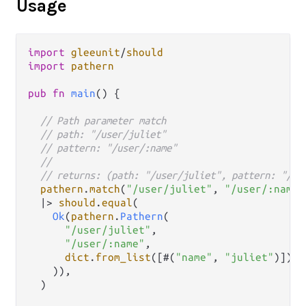
Usage
import
gleeunit
/
should
import
pathern
pub
fn
main
() {

// Path parameter match
// path: "/user/juliet"
// pattern: "/user/:name"
//
// returns: (path: "/user/juliet", pattern: "/us
pathern
.
match
(
"/user/juliet"
, 
"/user/:name"
|>
should
.
equal
(

Ok
(
pathern
.
Pathern
(

"/user/juliet"
,

"/user/:name"
,

dict
.
from_list
([#(
"name"
, 
"juliet"
)]),

    )),

  )
